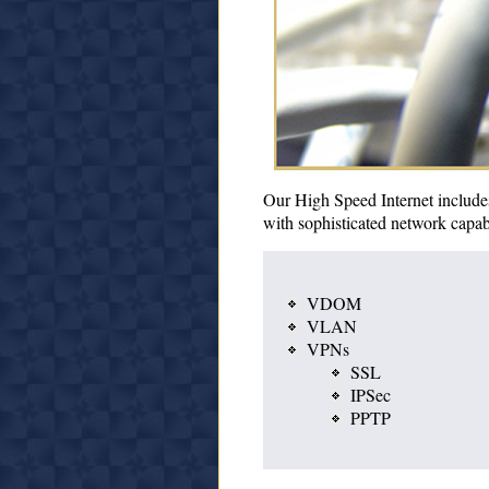
Our High Speed Internet includes
with sophisticated network capabil
VDOM
VLAN
VPNs
SSL
IPSec
PPTP