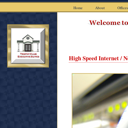
Home
About
Offices
High Speed Internet / 