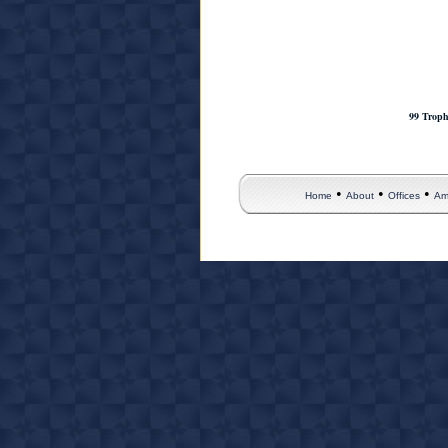
99 Troph